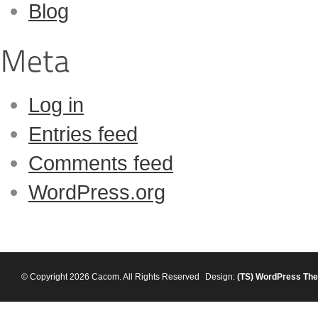
Blog
Log in
Entries feed
Comments feed
WordPress.org
© Copyright 2026 Cacom. All Rights Reserved
Design:
(TS)
WordPress Th