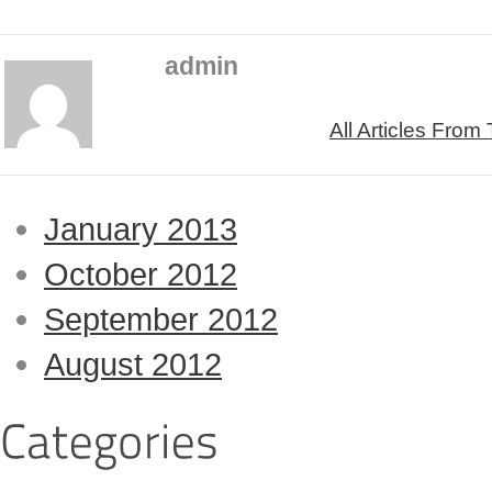
admin
All Articles From
January 2013
October 2012
September 2012
August 2012