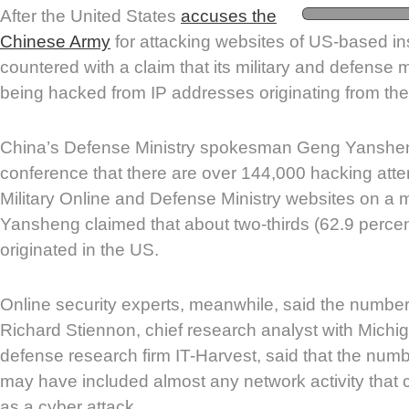
After the United States
accuses the
Chinese Army
for attacking websites of US-based ins
countered with a claim that its military and defense 
being hacked from IP addresses originating from th
China’s Defense Ministry spokesman Geng Yanshen
conference that there are over 144,000 hacking atte
Military Online and Defense Ministry websites on a 
Yansheng claimed that about two-thirds (62.9 percen
originated in the US.
Online security experts, meanwhile, said the numbe
Richard Stiennon, chief research analyst with Mich
defense research firm IT-Harvest, said that the num
may have included almost any network activity that
as a cyber attack.