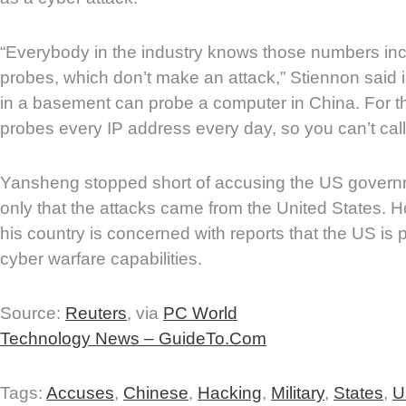
“Everybody in the industry knows those numbers in
probes, which don’t make an attack,” Stiennon said i
in a basement can probe a computer in China. For t
probes every IP address every day, so you can’t call 
Yansheng stopped short of accusing the US governm
only that the attacks came from the United States. 
his country is concerned with reports that the US is 
cyber warfare capabilities.
Source:
Reuters
, via
PC World
Technology News – GuideTo.Com
Tags:
Accuses
,
Chinese
,
Hacking
,
Military
,
States
,
U