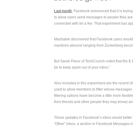
Last month
, Facebook announced that it is toyin
to allow users send messages to people they are
connected with for a fee. That experiment has ap
Mashable discovered that Facebook users would h
reactions abound ranging from Zuckerberg beco
But Sarah Perez of TechCrunch noted that the $ 1
be to keep spam out of your inbox.”
Also included in this experiment are the recent c
used to allow members to filter whose messages th
filtering options have become a little more flexibl
from friends and other people they may know) and 
These updates in Facebook’s inbox would better
“Other” inbox, a section in Facebook Messages mos