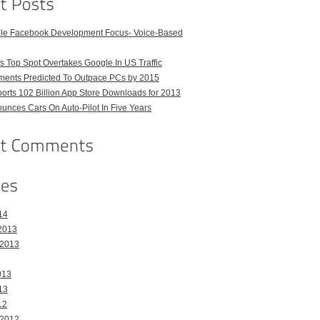
ble Facebook Development Focus- Voice-Based
 Top Spot Overtakes Google In US Traffic
pments Predicted To Outpace PCs by 2015
orts 102 Billion App Store Downloads for 2013
unces Cars On Auto-Pilot In Five Years
14
2013
 2013
013
13
12
 2012