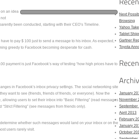
g on an idea
Next Possi
 not
Browsing
parently been conducted, starting with their CEO’s Timeline.
Yahoo Takes
Tablet Shi
Gartner Rep
ave to pay $ 100 just to send a message to his inbox. As expected,
Toyota Anno
ming greedy to Facebook becoming desperate for cash.
00 payment is just Facebook’s way of testing “how high prices have to
hanges in Facebook’s inbox privacy settings. The social networking site
January 20
ey want to see (friends, friends of friends, or everyone). Now the
November 
e, allowing users to set their inbox into “Basic Filtering” (read messages
September
“Strict Filtering” (see messages from friends only).
April 2013
February 2
 determine whether such messages would land on your inbox or on the
January 20
t users rarely visit.
October 20
September