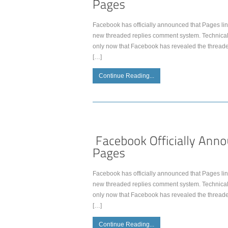
Facebook has officially announced that Pages lin
new threaded replies comment system. Technically
only now that Facebook has revealed the thread
[…]
Continue Reading...
Facebook has officially announced that Pages lin
new threaded replies comment system. Technically
only now that Facebook has revealed the thread
[…]
Continue Reading...