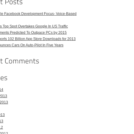
ble Facebook Development Focus- Voice-Based
 Top Spot Overtakes Google In US Traffic
pments Predicted To Outpace PCs by 2015
orts 102 Billion App Store Downloads for 2013
unces Cars On Auto-Pilot In Five Years
14
2013
 2013
013
13
12
 2012