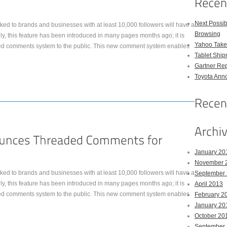
Next Possi
ked to brands and businesses with at least 10,000 followers will have a
Browsing
, this feature has been introduced in many pages months ago; it is
Yahoo Takes
ed comments system to the public. This new comment system enables
Tablet Shi
Gartner Rep
Toyota Anno
January 20
November 
ked to brands and businesses with at least 10,000 followers will have a
September
, this feature has been introduced in many pages months ago; it is
April 2013
ed comments system to the public. This new comment system enables
February 2
January 20
October 20
September