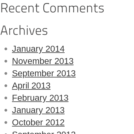
January 2014
November 2013
September 2013
April 2013
February 2013
January 2013
October 2012