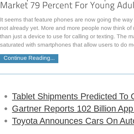
It seems that feature phones are now going the way of
not already yet. More and more people now think o
than just a device to use for calling or texting. The 
saturated with smartphones that allow users to do m
Continue Reading...
Tablet Shipments Predicted To
Gartner Reports 102 Billion Ap
Toyota Announces Cars On Auto-