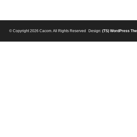
© Copyright 2026 Cacom. All Rights Reserved
Design:
(TS)
WordPress Th