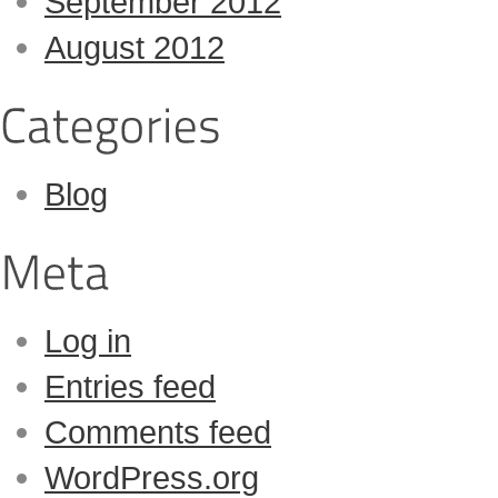
September 2012
August 2012
Blog
Log in
Entries feed
Comments feed
WordPress.org