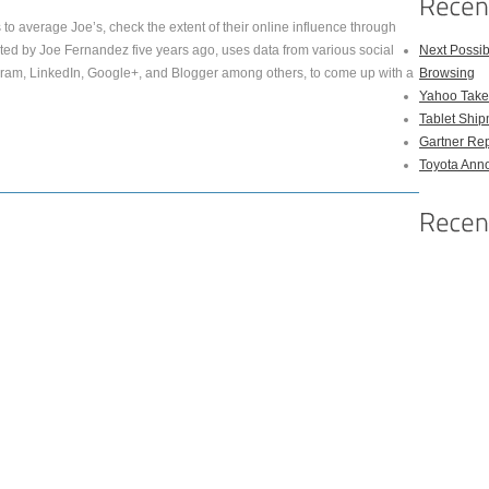
to average Joe’s, check the extent of their online influence through
eated by Joe Fernandez five years ago, uses data from various social
Next Possi
agram, LinkedIn, Google+, and Blogger among others, to come up with a
Browsing
Yahoo Takes
Tablet Shi
Gartner Rep
Toyota Anno