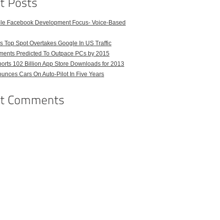
ble Facebook Development Focus- Voice-Based
 Top Spot Overtakes Google In US Traffic
pments Predicted To Outpace PCs by 2015
orts 102 Billion App Store Downloads for 2013
unces Cars On Auto-Pilot In Five Years