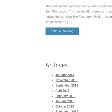
Many social media-savvy people, from celebrities 
their Klout score. This multi-platform service, cr
networking services like Facebook, Twitter, Inst
single score on […]
Continue Reading...
January 2014
November 2013
September 2013
April 2013
February 2013
January 2013
October 2012
September 2012