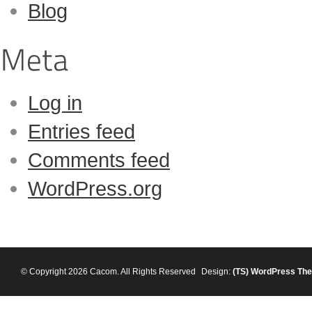
Blog
Log in
Entries feed
Comments feed
WordPress.org
© Copyright 2026 Cacom. All Rights Reserved
Design:
(TS)
WordPress Th