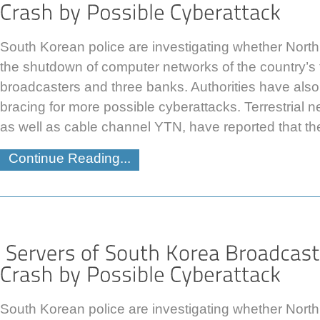
South Korean police are investigating whether Nort
the shutdown of computer networks of the country’s 
broadcasters and three banks. Authorities have also
bracing for more possible cyberattacks. Terrestria
as well as cable channel YTN, have reported that th
Continue Reading...
South Korean police are investigating whether Nort