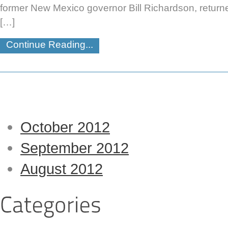
former New Mexico governor Bill Richardson, returne
[…]
Continue Reading...
October 2012
September 2012
August 2012