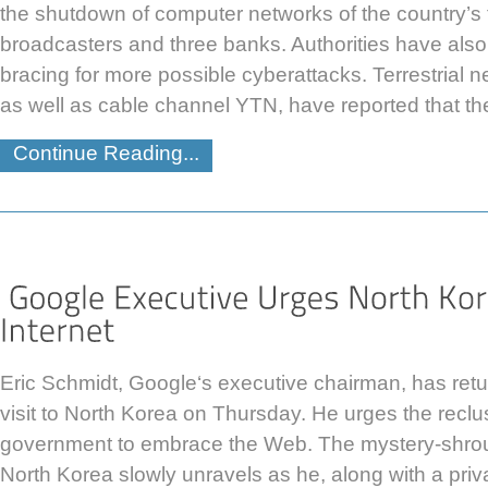
the shutdown of computer networks of the country’s 
broadcasters and three banks. Authorities have also
bracing for more possible cyberattacks. Terrestria
as well as cable channel YTN, have reported that th
Continue Reading...
Eric Schmidt, Google‘s executive chairman, has retu
visit to North Korea on Thursday. He urges the reclu
government to embrace the Web. The mystery-shrou
North Korea slowly unravels as he, along with a priv