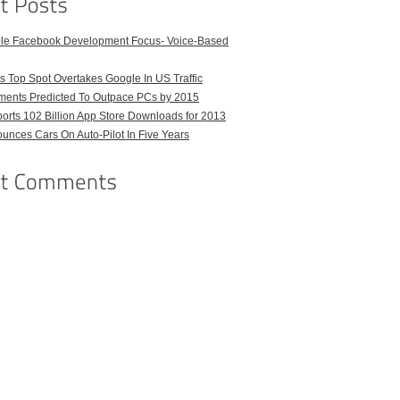
ble Facebook Development Focus- Voice-Based
 Top Spot Overtakes Google In US Traffic
pments Predicted To Outpace PCs by 2015
orts 102 Billion App Store Downloads for 2013
unces Cars On Auto-Pilot In Five Years