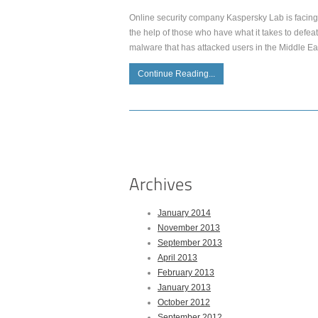
Online security company Kaspersky Lab is facing 
the help of those who have what it takes to defea
malware that has attacked users in the Middle East
Continue Reading...
January 2014
November 2013
September 2013
April 2013
February 2013
January 2013
October 2012
September 2012