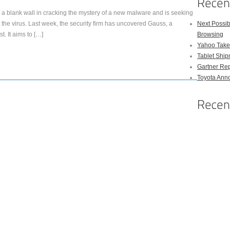
a blank wall in cracking the mystery of a new malware and is seeking
t the virus. Last week, the security firm has uncovered Gauss, a
Next Possi
. It aims to […]
Browsing
Yahoo Takes
Tablet Shi
Gartner Rep
Toyota Anno