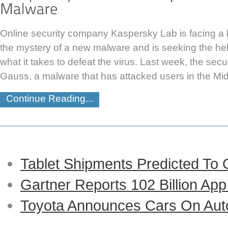
Online security company Kaspersky Lab is facing a b
the mystery of a new malware and is seeking the he
what it takes to defeat the virus. Last week, the sec
Gauss, a malware that has attacked users in the Midd
Continue Reading...
Tablet Shipments Predicted To
Gartner Reports 102 Billion Ap
Toyota Announces Cars On Auto-