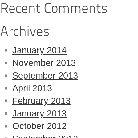
January 2014
November 2013
September 2013
April 2013
February 2013
January 2013
October 2012