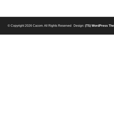
© Copyright 2026 Cacom. All Rights Reserved
Design:
(TS)
WordPress Th