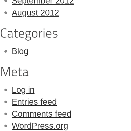
September 2012
August 2012
Blog
Log in
Entries feed
Comments feed
WordPress.org