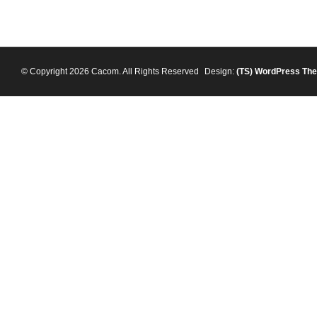
© Copyright 2026 Cacom. All Rights Reserved
Design:
(TS)
WordPress Th