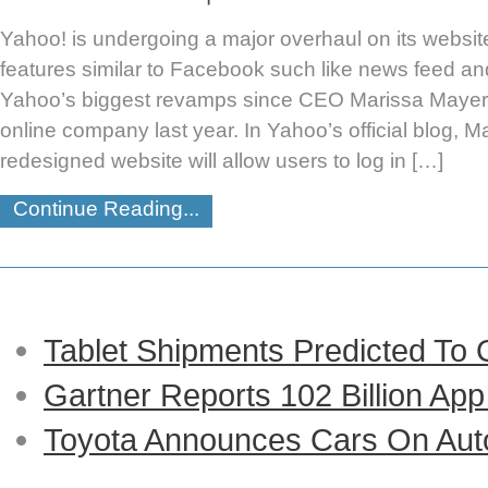
Yahoo! is undergoing a major overhaul on its website
features similar to Facebook such like news feed an
Yahoo’s biggest revamps since CEO Marissa Mayer t
online company last year. In Yahoo’s official blog, M
redesigned website will allow users to log in […]
Continue Reading...
Tablet Shipments Predicted To
Gartner Reports 102 Billion Ap
Toyota Announces Cars On Auto-