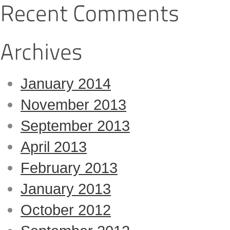
January 2014
November 2013
September 2013
April 2013
February 2013
January 2013
October 2012