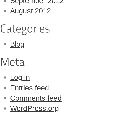
September 2012
August 2012
Blog
Log in
Entries feed
Comments feed
WordPress.org