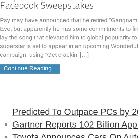
Psy may have announced that he retired “Gangnam 
Eve, but apparently he has some commitments to fini
lay the song that elevated him to global popularity t
superstar is set to appear in an upcoming Wonderfu
campaign, using “Get crackin’ […]
Continue Reading...
Predicted To Outpace PCs by 
Gartner Reports 102 Billion Ap
Toyota Announces Cars On Auto-