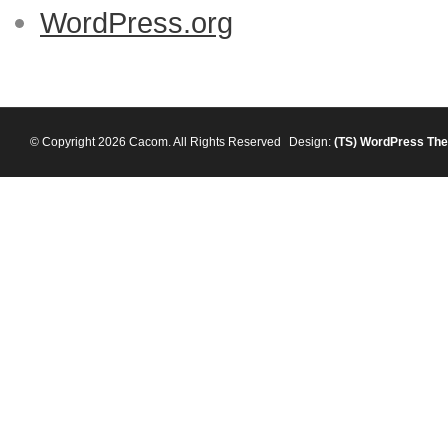
WordPress.org
© Copyright 2026 Cacom. All Rights Reserved
Design:
(TS)
WordPress Th