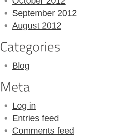
October 2012
September 2012
August 2012
Blog
Log in
Entries feed
Comments feed