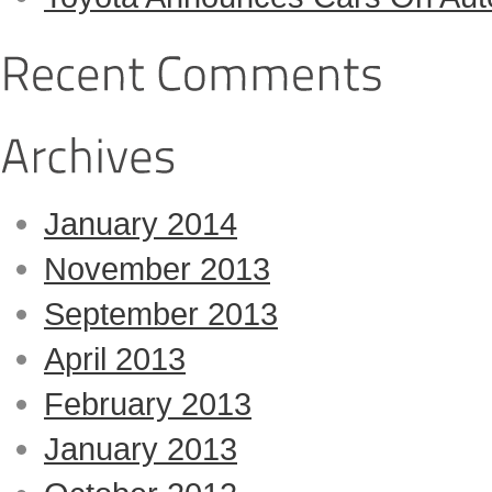
January 2014
November 2013
September 2013
April 2013
February 2013
January 2013