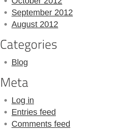
October 2012
September 2012
August 2012
Blog
Log in
Entries feed
Comments feed