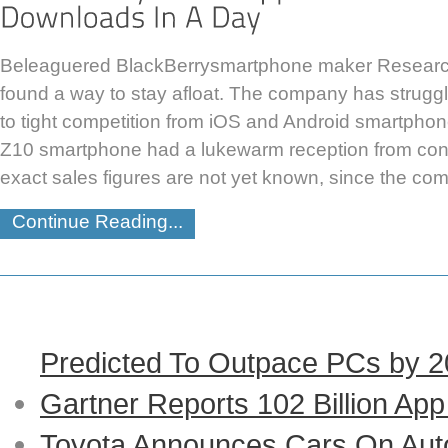
Beleaguered BlackBerrysmartphone maker Researc
found a way to stay afloat. The company has struggl
to tight competition from iOS and Android smartphone
Z10 smartphone had a lukewarm reception from con
exact sales figures are not yet known, since the co
Continue Reading...
Predicted To Outpace PCs by 
Gartner Reports 102 Billion Ap
Toyota Announces Cars On Auto-