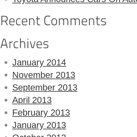
January 2014
November 2013
September 2013
April 2013
February 2013
January 2013