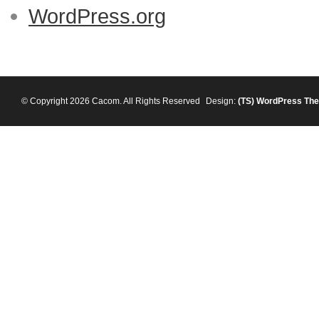
WordPress.org
© Copyright 2026 Cacom. All Rights Reserved
Design:
(TS)
WordPress Th