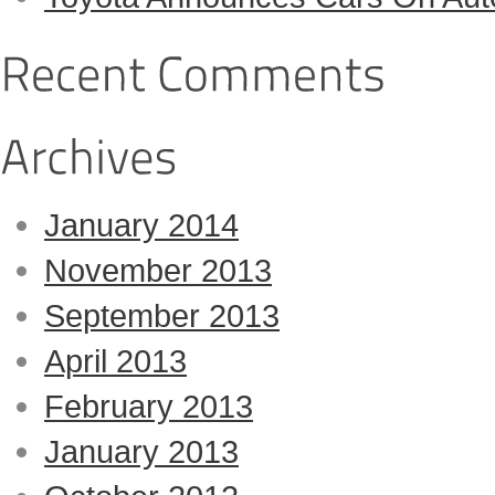
January 2014
November 2013
September 2013
April 2013
February 2013
January 2013