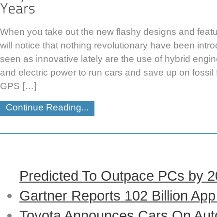
When you take out the new flashy designs and featu
will notice that nothing revolutionary have been in
seen as innovative lately are the use of hybrid engi
and electric power to run cars and save up on fossil
GPS […]
Continue Reading...
Predicted To Outpace PCs by 
Gartner Reports 102 Billion Ap
Toyota Announces Cars On Auto-