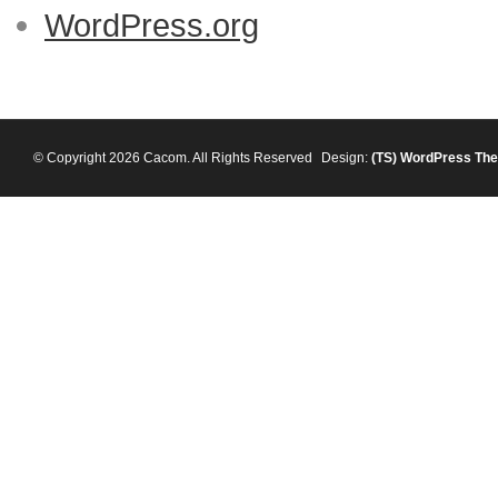
WordPress.org
© Copyright 2026 Cacom. All Rights Reserved
Design:
(TS)
WordPress Th