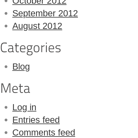
October 2012
September 2012
August 2012
Blog
Log in
Entries feed
Comments feed